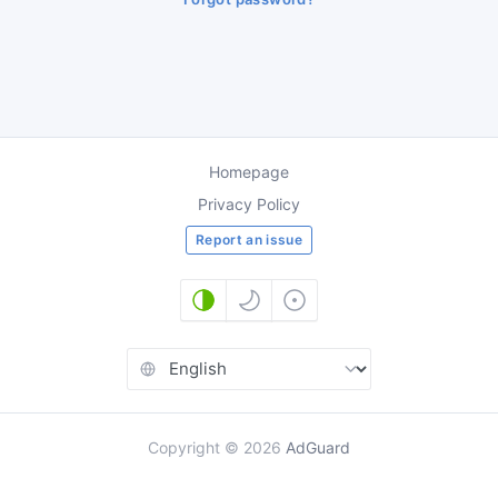
Homepage
Privacy Policy
Report an issue
Copyright
©
2026
AdGuard