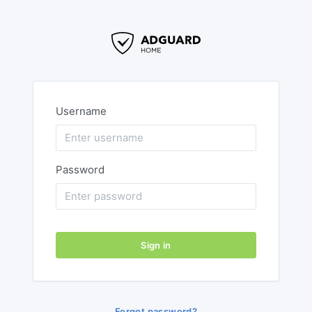
Username
Password
Sign in
Forgot password?